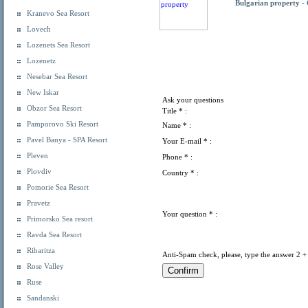
Bulgarian property -
Kranevo Sea Resort
Lovech
Lozenets Sea Resort
Lozenetz
Nesebar Sea Resort
New Iskar
Ask your questions
Obzor Sea Resort
Title
* :
Pamporovo Ski Resort
Name
* :
Pavel Banya - SPA Resort
Your E-mail
* :
Pleven
Phone
* :
Plovdiv
Country
* :
Pomorie Sea Resort
Pravetz
Your question
* :
Primorsko Sea resort
Ravda Sea Resort
Ribaritza
Anti-Spam check, please, type the answer 2 +
Rose Valley
Ruse
Sandanski