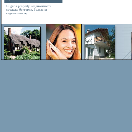
bulgaria property
недвижимость
продажа болгария
,
болгария
недвижимость
,