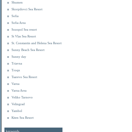
Shumen
Skorpilovci Sea Resort
Sofia
Sofia Area
Sozopol Sea resort
St Vlas Sea Resort
St. Constantin and Helena Sea Resort
Sunny Beach Sea Resort
Sunny day
Triavna
Troqn
Tsarevo Sea Resort
Varna
Varna Area
Veliko Tarnovo
Velingrad
Yambol
Кiten Sea Resort
keywords