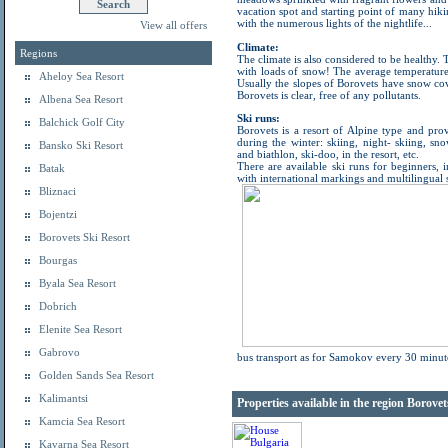
vacation spot and starting point of many hiki
with the numerous lights of the nightlife...
View all offers
Climate:
Regions
The climate is also considered to be healthy. 
with loads of snow! The average temperature
Aheloy Sea Resort
Usually the slopes of Borovets have snow cov
Borovets is clear, free of any pollutants.
Albena Sea Resort
Ski runs:
Balchick Golf City
Borovets is a resort of Alpine type and pro
during the winter: skiing, night- skiing, sn
Bansko Ski Resort
and biathlon, ski-doo, in the resort, etc.
There are available ski runs for beginners, 
Batak
with international markings and multilingual 
Bliznaci
Bojentzi
Borovets Ski Resort
Bourgas
Byala Sea Resort
Dobrich
Elenite Sea Resort
Gabrovo
bus transport as for Samokov every 30 minut
Golden Sands Sea Resort
Kalimantsi
Properties available in the region Borove
Kamcia Sea Resort
Kavarna Sea Resort