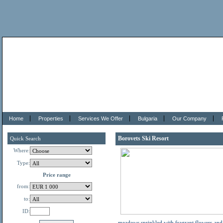
Home
Properties
Services We Offer
Bulgaria
Our Company
Borovets Ski Resort
Quick Search
Where:
Type:
Price range
from:
to:
ID:
meadows sprinkled with fragrant flowers and h