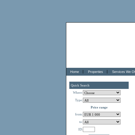
Home
Properties
Services We Of
Quick Search
Where:
Type:
Price range
from:
to:
ID: