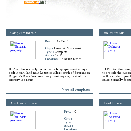
Interactive
Map
Complexes for sale
Houses for sale
Price :
109354 €
City :
Lozenets Sea Resort
Type :
Complex
Area :
59.11
Location :
In beach resort
ID 267 This is a fully contained holiday apartment village
ID 191 Another uniq
built in park land near Lozenets village south of Bourgas on
to provide the custome
Bulgaria's Black Sea coast. Very quiet region, most of the
With a modern, practi
territory is a natur...
space normally found 
View all complexes
Apartments for sale
Land for sale
Price :
€
City :
Type :
Area :
Location :