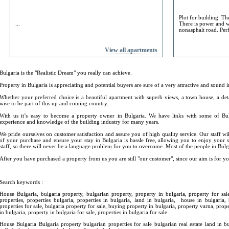
Plot for building. Th
...
There is power and w
nonasphalt road. Perf
View all apartments
Bulgaria is the "Realistic Dream" you really can achieve.
Property in Bulgaria is appreciating and potential buyers are sure of a very attractive and sound 
Whether your preferred choice is a beautiful apartment with superb views, a town house, a det
wise to be part of this up and coming country.
With us it’s easy to become a property owner in Bulgaria. We have links with some of Bu
experience and knowledge of the building industry for many years.
We pride ourselves on customer satisfaction and assure you of high quality service. Our staff wil
of your purchase and ensure your stay in Bulgaria is hassle free, allowing you to enjoy your
staff, so there will never be a language problem for you to overcome. Most of the people in Bulga
After you have purchased a property from us you are still "our customer", since our aim is for yo
Search keywords :
House Bulgaria, bulgaria property, bulgarian property, property in bulgaria, property for sale
properties, properties bulgaria, properties in bulgaria, land in bulgaria, house in bulgaria,
properties for sale, bulgaria property for sale, buying property in bulgaria, property varna, proper
in bulgaria, property in bulgaria for sale, properties in bulgaria for sale
House Bulgaria Bulgaria property bulgarian properties for sale bulgarian real estate land in b