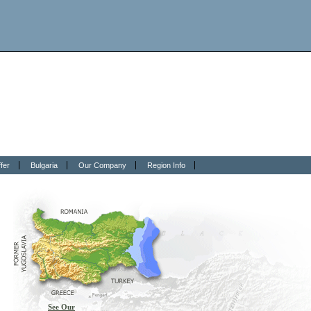
fer
Bulgaria
Our Company
Region Info
See Our