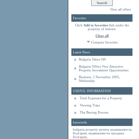
View all offers
Favorites
Click
Add to favorites
link under the
property of interest.
Clear all
Compare favorites
Latest News
Bulgaria Takes Off
Bulgaria Offers Very Attractive
Property Investment Opportunities
Business: 2 November 2005,
Wednesday
USEFUL INFORMATION
Total Expenses for a Property
Viewing Trips
The Buying Process
keywords
bulgaria property
купить недивжимость
болгария
,
недвижимость продажа
болгария
,