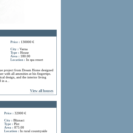
Price :
130000 €
City :
Varna
Type :
House
Area :
180.00
Location :
In spa resort
ue project from Dream Home designed
r with all amenities at his fingertips.
cal design, and the interior living
in a...
View all houses
Price :
32000 €
City :
Bliznaci
Type :
Plot
Area :
875.00
Location :
In rural countryside