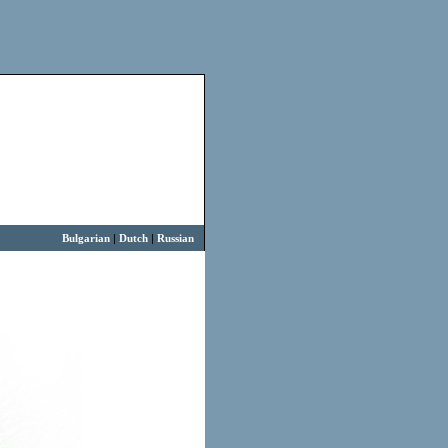
Bulgarian
|
Dutch
|
Russian