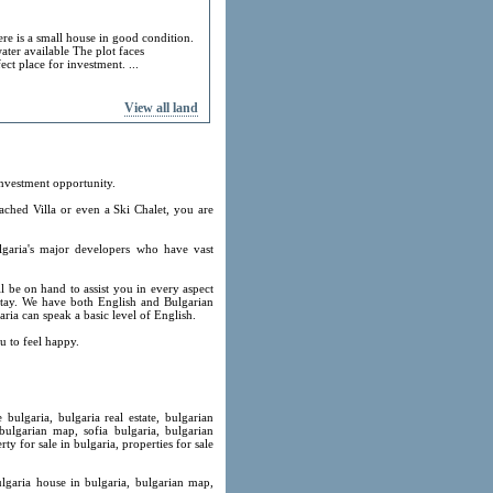
ere is a small house in good condition.
ater available The plot faces
ect place for investment. ...
View all land
investment opportunity.
ached Villa or even a Ski Chalet, you are
lgaria's major developers who have vast
l be on hand to assist you in every aspect
 stay. We have both English and Bulgarian
ria can speak a basic level of English.
u to feel happy.
 bulgaria, bulgaria real estate, bulgarian
 bulgarian map, sofia bulgaria, bulgarian
ty for sale in bulgaria, properties for sale
ulgaria house in bulgaria, bulgarian map,