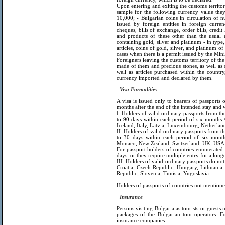
Upon entering and exiting the customs territory
sample for the following currency value the
10,000; - Bulgarian coins in circulation of 
issued by foreign entities in foreign curren
cheques, bills of exchange, order bills, credit
and products of these other than the usual 
containing gold, silver and platinum - in type
articles, coins of gold, silver, and platinum of
cases when there is a permit issued by the Minis
Foreigners leaving the customs territory of the
made of them and precious stones, as well as 
well as articles purchased within the count
currency imported and declared by them.
Visa Formalities
A visa is issued only to bearers of passports 
months after the end of the intended stay and w
I. Holders of valid ordinary passports from t
to 90 days within each period of six months:
Iceland, Italy, Latvia, Luxembourg, Netherlan
II. Holders of valid ordinary passports from t
to 30 days within each period of six months:
Monaco, New Zealand, Switzerland, UK, USA, 
For passport holders of countries enumerated i
days, or they require multiple entry for a long
III. Holders of valid ordinary passports
do not
Croatia, Czech Republic, Hungary, Lithuania
Republic, Slovenia, Tunisia, Yugoslavia.
Holders of passports of countries not mentioned
Insurance
Persons visiting Bulgaria as tourists or guests
packages of the Bulgarian tour-operators. Fo
insurance companies.