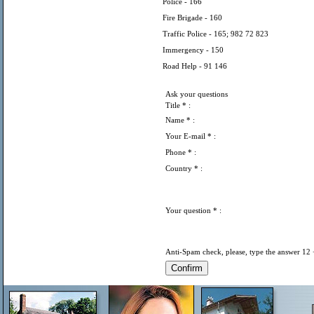
Police - 166
Fire Brigade - 160
Traffic Police - 165; 982 72 823
Immergency - 150
Road Help - 91 146
Ask your questions
Title
* :
Name
* :
Your E-mail
* :
Phone
* :
Country
* :
Your question
* :
Anti-Spam check, please, type the answer 12 