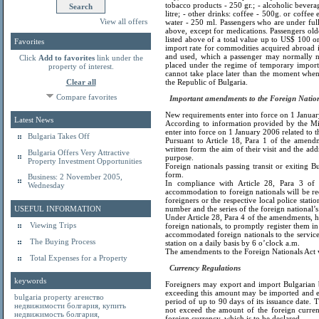
tobacco products - 250 gr.; - alcoholic beverag
litre; - other drinks: coffee - 500g. or coffee 
View all offers
water - 250 ml. Passengers who are under full
above, except for medications. Passengers ol
listed above of a total value up to US$ 100 o
Favorites
import rate for commodities acquired abroad i
and used, which a passenger may normally nee
Click
Add to favorites
link under the
placed under the regime of temporary import 
property of interest.
cannot take place later than the moment when
Clear all
the Republic of Bulgaria.
Compare favorites
Important amendments to the Foreign Nationa
New requirements enter into force on 1 January 
Latest News
According to information provided by the Mig
enter into force on 1 January 2006 related to th
Bulgaria Takes Off
Pursuant to Article 18, Para 1 of the amendm
written form the aim of their visit and the add
Bulgaria Offers Very Attractive
purpose.
Property Investment Opportunities
Foreign nationals passing transit or exiting Bu
form.
Business: 2 November 2005,
In compliance with Article 28, Para 3 of 
Wednesday
accommodation to foreign nationals will be req
foreigners or the respective local police stati
USEFUL INFORMATION
number and the series of the foreign national
Under Article 28, Para 4 of the amendments, h
Viewing Trips
foreign nationals, to promptly register them in 
accommodated foreign nationals to the service f
The Buying Process
station on a daily basis by 6 o’clock a.m.
The amendments to the Foreign Nationals Act w
Total Expenses for a Property
Currency Regulations
keywords
Foreigners may export and import Bulgarian 
exceeding this amount may be imported and ex
bulgaria property
агенство
period of up to 90 days of its issuance date.
недвижимости болгария
,
купить
not exceed the amount of the foreign curre
недвижимость болгария
,
foreign currency, which is to be declared.