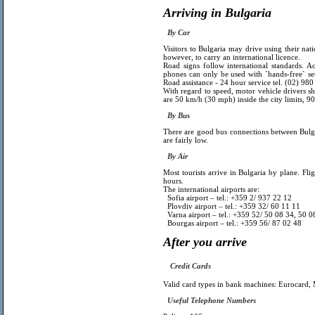
Arriving in Bulgaria
By Car
Visitors to Bulgaria may drive using their natio
however, to carry an international licence.
Road signs follow international standards. A
phones can only be used with `hands-free` set
Road assistance - 24 hour service tel. (02) 98
With regard to speed, motor vehicle drivers sh
are 50 km/h (30 mph) inside the city limits,
By Bus
There are good bus connections between Bulga
are fairly low.
By Air
Most tourists arrive in Bulgaria by plane. F
hours.
The international airports are:
Sofia airport – tel.: +359 2/ 937 22 12
Plovdiv airport
– tel.: +359 32/ 60 11 11
Varna airport – tel.: +359 52/ 50 08 34, 50 0
Bourgas airport – tel.: +359 56/ 87 02 48
After you arrive
Credit Cards
Valid card types in bank machines: Eurocard,
Useful Telephone Numbers