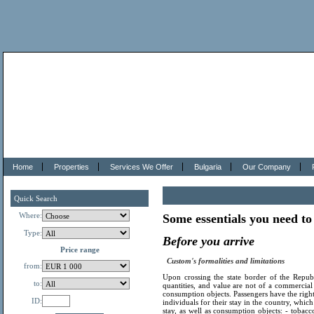
Home
Properties
Services We Offer
Bulgaria
Our Company
Quick Search
Where:
Some essentials you need to
Type:
Before you arrive
Price range
Custom's formalities and limitations
from:
Upon crossing the state border of the Repub
to:
quantities, and value are not of a commercial
consumption objects. Passengers have the right
ID:
individuals for their stay in the country, whic
stay, as well as consumption objects: - tobacc