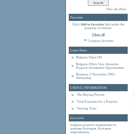
View all offers
Favorites
Click
Add to favorites
link under the
property of interest.
Clear all
Compare favorites
Latest News
Bulgaria Takes Off
Bulgaria Offers Very Attractive
Property Investment Opportunities
Business: 2 November 2005,
Wednesday
USEFUL INFORMATION
The Buying Process
Total Expenses for a Property
Viewing Trips
keywords
bulgaria property
недвижимость
покупка болгария
,
болгария
апартаменты
,