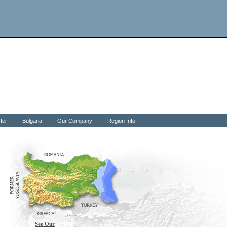
fer
Bulgaria
Our Company
Region Info
See Our