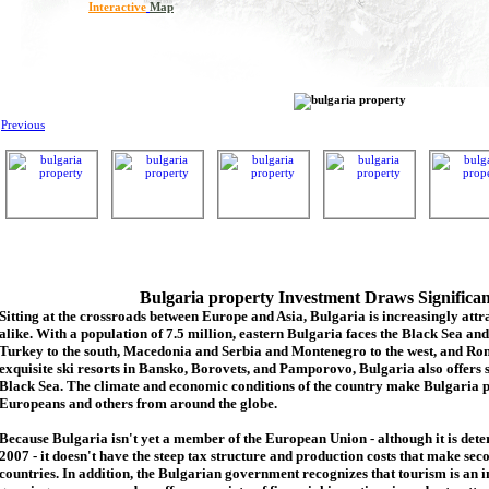
Interactive
Map
Previous
Bulgaria property Investment Draws Significa
Sitting at the crossroads between Europe and Asia, Bulgaria is increasingly attra
alike. With a population of 7.5 million, eastern Bulgaria faces the Black Sea an
Turkey to the south, Macedonia and Serbia and Montenegro to the west, and Rom
exquisite ski resorts in Bansko, Borovets, and Pamporovo, Bulgaria also offers 
Black Sea. The climate and economic conditions of the country make Bulgaria p
Europeans and others from around the globe.
Because Bulgaria isn't yet a member of the European Union - although it is de
2007 - it doesn't have the steep tax structure and production costs that make se
countries. In addition, the Bulgarian government recognizes that tourism is an 