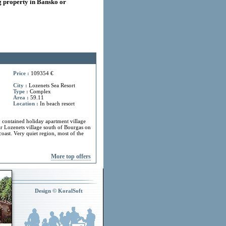
 property in Bansko or
Price :
109354 €
City :
Lozenets Sea Resort
Type :
Complex
Area :
59.11
Location :
In beach resort
y contained holiday apartment village
ar Lozenets village south of Bourgas on
coast. Very quiet region, most of the
More top offers
Design © KoralSoft