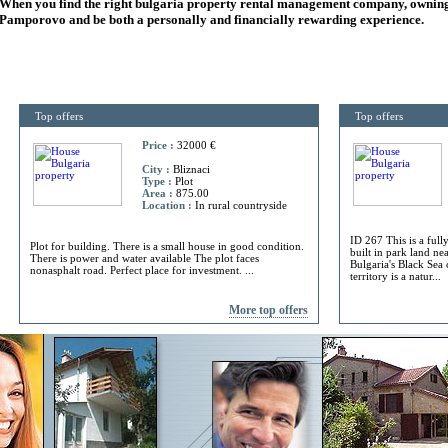
When you find the right
bulgaria
property rental management company, owning
Pamporovo and be both a personally and financially rewarding experience.
Top offers
Top offers
Price :
32000 €
City :
Bliznaci
Type :
Plot
Area :
875.00
Location :
In rural countryside
ID 267 This is a full
Plot for building. There is a small house in good condition.
built in park land ne
There is power and water available The plot faces
Bulgaria's Black Sea 
nonasphalt road. Perfect place for investment. ...
territory is a natur...
More top offers