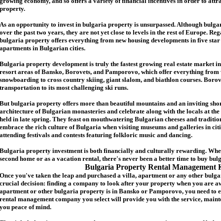
growing economy, and so offers a variety of financial incentives in order to attr
p
roperty.
As an opportunity to invest in
bulgaria
property is unsurpassed. Although
bulga
over the past two years, they are not yet close to levels in the rest of Europe. Re
b
ulgaria
property
offers everything from new housing developments in five star 
apartments in Bulgarian cities.
Bulgaria
property
development is truly the fastest growing real estate market in
resort areas of Bansko, Borovets, and Pamporovo, which offer everything from 
snowboarding to cross country skiing, giant slalom, and biathlon courses. Borove
transportation to its most challenging ski runs.
But
b
ulgaria
property
offers more than beautiful mountains and an inviting shor
architecture of Bulgarian monasteries and celebrate along with the locals at the 
held in late spring. They feast on mouthwatering Bulgarian cheeses and traditio
embrace the rich culture of Bulgaria when visiting museums and galleries in cit
attending festivals and contests featuring folkloric music and dancing.
Bulgaria property investment is both financially and culturally rewarding. Wh
second home or as a vacation rental, there's never been a better time to buy
bul
Bulgaria Property Rental Management 
Once you've taken the leap and purchased a villa
,
apartment
or any other bulga
crucial decision: finding a company to look after your property when you are a
apartment or other bulgaria property
is in Bansko or Pamporovo, you need to e
rental management company you select will provide you with the service, mainte
you peace of mind.