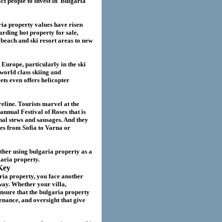
act
people to invest in
Bulgaria
ria
property values have risen
garding hot property for sale,
beach and ski resort areas to new
 Europe, particularly in the ski
world class skiing and
ts even offers helicopter
eline. Tourists marvel at the
annual Festival of Roses that is
nal stews and sausages. And they
ies from Sofia to Varna or
ether using
bulgaria
property as a
garia
property.
Key
ria property
, you face another
way. Whether your villa
,
nsure that the
bulgaria
property
nance, and oversight that give