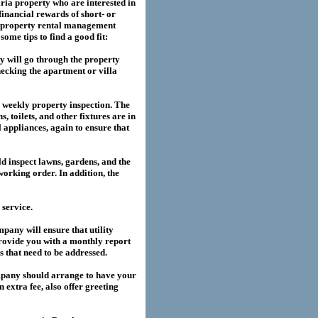
ria
property who are interested in
financial rewards of short- or
property rental management
me tips to find a good fit:
 will go through the property
hecking the apartment or villa
a weekly property inspection. The
, toilets, and other fixtures are in
l appliances, again to ensure that
 inspect lawns, gardens, and the
working order. In addition, the
service.
any will ensure that utility
provide you with a monthly report
es that need to be addressed.
pany should arrange to have your
extra fee, also offer greeting