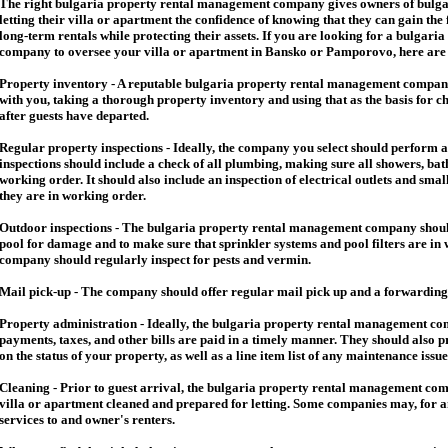
The right
bulgaria
property rental management company gives owners of
bulga
letting their villa or apartment the confidence of knowing that they can gain the 
long-term rentals while protecting their assets. If you are looking for a
bulgaria
company to oversee your villa or apartment in Bansko or Pamporovo, here are so
Property inventory - A reputable
bulgaria
property rental management company
with you, taking a thorough property inventory and using that as the basis for c
after guests have departed.
Regular property inspections - Ideally, the company you select should perform 
inspections should include a check of all plumbing, making sure all showers, baths
working order. It should also include an inspection of electrical outlets and smal
they are in working order.
Outdoor inspections - The
bulgaria
property rental management company should
pool for damage and to make sure that sprinkler systems and pool filters are in 
company should regularly inspect for pests and vermin.
Mail pick-up - The company should offer regular mail pick up and a forwarding 
Property administration - Ideally, the
bulgaria
property rental management comp
payments, taxes, and other bills are paid in a timely manner. They should also 
on the status of your property, as well as a line item list of any maintenance issu
Cleaning - Prior to guest arrival, the
bulgaria
property rental management com
villa or apartment cleaned and prepared for letting. Some companies may, for an 
services to and owner's renters.