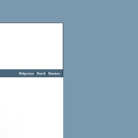
Bulgarian
|
Dutch
|
Russian