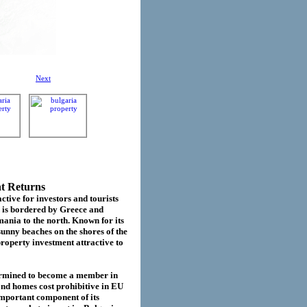
Next
nt Returns
ctive for investors and tourists
d is bordered by Greece and
ania to the north. Known for its
sunny beaches on the shores of the
roperty investment attractive to
termined to become a member in
cond homes cost prohibitive in EU
important component of its