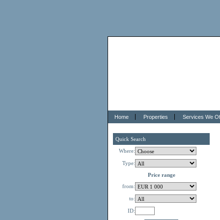
Home
Properties
Services We Of
Quick Search
Where:
Type:
Price range
from:
to:
ID: