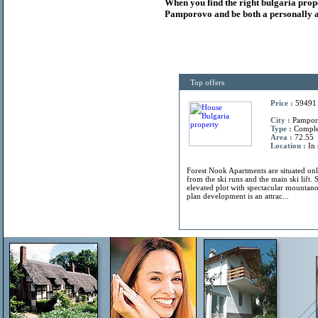
When you find the right
bulgaria
prop
Pamporovo and be both a personally a
Top offers
Price :
59491
City :
Pamporo
Type :
Compl
Area :
72.55
Location :
In 
Forest Nook Apartments are situated on
from the ski runs and the main ski lift. 
elevated plot with spectacular mountano
plan development is an attrac...