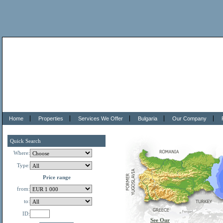
Home
Properties
Services We Offer
Bulgaria
Our Company
Quick Search
Where:
Type:
Price range
from:
to:
ID:
See Our