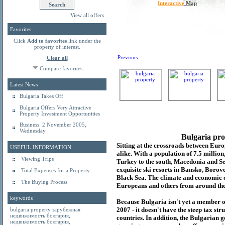
Interactive
Map
View all offers
Favorites
Click
Add to favorites
link under the
property of interest.
Previous
Clear all
Compare favorites
Latest News
Bulgaria Takes Off
Bulgaria Offers Very Attractive
Property Investment Opportunities
Business: 2 November 2005,
Wednesday
Bulgaria pro
Sitting at the crossroads between Europ
USEFUL INFORMATION
alike. With a population of 7.5 millio
Viewing Trips
Turkey to the south, Macedonia and Se
exquisite ski resorts in Bansko, Borov
Total Expenses for a Property
Black Sea. The climate and economic c
The Buying Process
Europeans and others from around the
keywords
Because Bulgaria isn't yet a member o
2007 - it doesn't have the steep tax s
bulgaria property
зарубежная
недвижимость болгария
,
countries. In addition, the Bulgarian 
недвижимость болгария
,