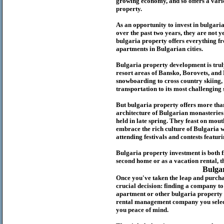
growing economy, and so offers a variet
p
roperty.
As an opportunity to invest in
bulgari
over the past two years, they are not ye
b
ulgaria
property
offers everything fr
apartments in Bulgarian cities.
Bulgaria
property
development is truly
resort areas of Bansko, Borovets, and
snowboarding to cross country skiing, 
transportation to its most challenging 
But
b
ulgaria
property
offers more tha
architecture of Bulgarian monasteries a
held in late spring. They feast on mou
embrace the rich culture of Bulgaria w
attending festivals and contests featur
Bulgaria property investment is both 
second home or as a vacation rental, t
Bulga
Once you've taken the leap and purcha
crucial decision: finding a company t
apartment or other bulgaria property
rental management company you select 
you peace of mind.