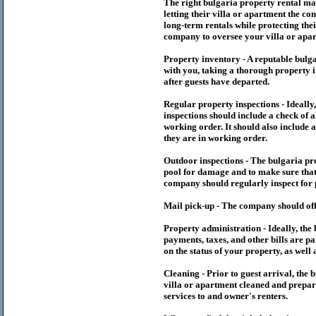
The right
bulgaria
property rental m
letting their villa or apartment the co
long-term rentals while protecting thei
company to oversee your villa or apar
Property inventory - A reputable
bulg
with you, taking a thorough property i
after guests have departed.
Regular property inspections - Ideall
inspections should include a check of a
working order. It should also include a
they are in working order.
Outdoor inspections - The
bulgaria
pr
pool for damage and to make sure that 
company should regularly inspect for 
Mail pick-up - The company should off
Property administration - Ideally, the
payments, taxes, and other bills are p
on the status of your property, as well 
Cleaning - Prior to guest arrival, the
b
villa or apartment cleaned and prepare
services to and owner's renters.