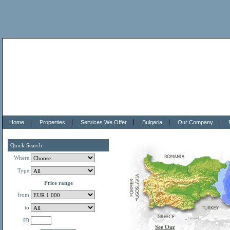
Home
Properties
Services We Offer
Bulgaria
Our Company
Quick Search
Where:
Type:
Price range
from:
to:
ID:
See Our