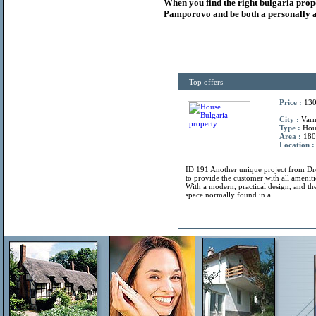
When you find the right
bulgaria
prop
Pamporovo and be both a personally a
Top offers
Price :
130
City :
Varn
Type :
Hou
Area :
180
Location :
ID 191 Another unique project from 
to provide the customer with all amenitie
With a modern, practical design, and the
space normally found in a...