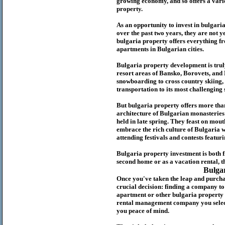
growing economy, and so offers a variet
p
roperty.
As an opportunity to invest in
bulgari
over the past two years, they are not ye
b
ulgaria
property
offers everything fr
apartments in Bulgarian cities.
Bulgaria
property
development is truly
resort areas of Bansko, Borovets, and
snowboarding to cross country skiing, 
transportation to its most challenging 
But
b
ulgaria
property
offers more tha
architecture of Bulgarian monasteries a
held in late spring. They feast on mou
embrace the rich culture of Bulgaria w
attending festivals and contests featur
Bulgaria property investment is both 
second home or as a vacation rental, t
Bulga
Once you've taken the leap and purcha
crucial decision: finding a company t
apartment or other bulgaria property
rental management company you select 
you peace of mind.