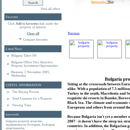
Interactive
Map
View all offers
Favorites
Click
Add to favorites
link under the
property of interest.
Previous
Clear all
Compare favorites
Latest News
Bulgaria Takes Off
Bulgaria Offers Very Attractive
Property Investment Opportunities
Business: 2 November 2005,
Wednesday
Bulgaria pro
Sitting at the crossroads between Europ
USEFUL INFORMATION
alike. With a population of 7.5 millio
The Buying Process
Turkey to the south, Macedonia and Se
exquisite ski resorts in Bansko, Borov
Total Expenses for a Property
Black Sea. The climate and economic c
Viewing Trips
Europeans and others from around the
keywords
Because Bulgaria isn't yet a member o
2007 - it doesn't have the steep tax s
bulgaria property
агенство
недвижимости болгария
,
болгария
countries. In addition, the Bulgarian 
апартаменты
,