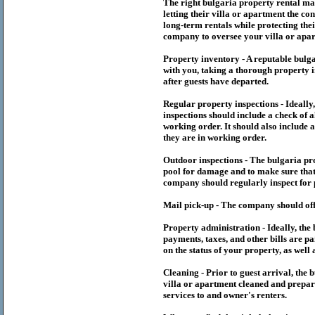
The right
bulgaria
property rental m
letting their villa or apartment the co
long-term rentals while protecting thei
company to oversee your villa or apar
Property inventory - A reputable
bulg
with you, taking a thorough property i
after guests have departed.
Regular property inspections - Ideall
inspections should include a check of a
working order. It should also include a
they are in working order.
Outdoor inspections - The
bulgaria
pr
pool for damage and to make sure that 
company should regularly inspect for 
Mail pick-up - The company should off
Property administration - Ideally, the
payments, taxes, and other bills are p
on the status of your property, as well 
Cleaning - Prior to guest arrival, the
b
villa or apartment cleaned and prepare
services to and owner's renters.