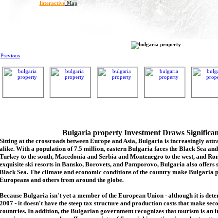
Interactive
Map
Previous
Bulgaria property Investment Draws Significa
Sitting at the crossroads between Europe and Asia, Bulgaria is increasingly attra
alike. With a population of 7.5 million, eastern Bulgaria faces the Black Sea an
Turkey to the south, Macedonia and Serbia and Montenegro to the west, and Rom
exquisite ski resorts in Bansko, Borovets, and Pamporovo, Bulgaria also offers 
Black Sea. The climate and economic conditions of the country make Bulgaria p
Europeans and others from around the globe.
Because Bulgaria isn't yet a member of the European Union - although it is de
2007 - it doesn't have the steep tax structure and production costs that make se
countries. In addition, the Bulgarian government recognizes that tourism is an 