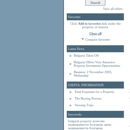
View all offers
Favorites
Click
Add to favorites
link under the
property of interest.
Clear all
Compare favorites
Latest News
Bulgaria Takes Off
Bulgaria Offers Very Attractive
Property Investment Opportunities
Business: 2 November 2005,
Wednesday
USEFUL INFORMATION
Total Expenses for a Property
The Buying Process
Viewing Trips
keywords
bulgaria property
агенство
недвижимости болгария
,
цены
недвижимость болгария
,