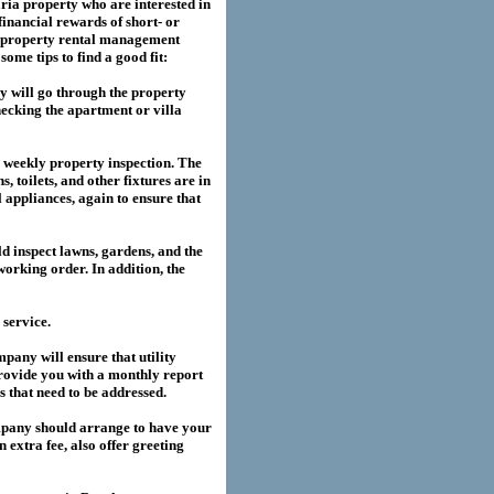
ria
property who are interested in
financial rewards of short- or
property rental management
me tips to find a good fit:
 will go through the property
hecking the apartment or villa
a weekly property inspection. The
, toilets, and other fixtures are in
l appliances, again to ensure that
 inspect lawns, gardens, and the
working order. In addition, the
service.
any will ensure that utility
provide you with a monthly report
es that need to be addressed.
pany should arrange to have your
extra fee, also offer greeting