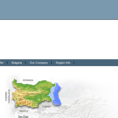
fer
Bulgaria
Our Company
Region Info
See Our