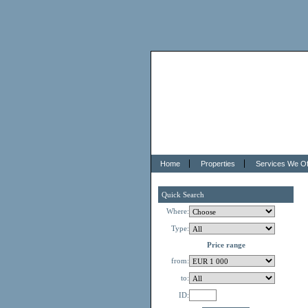
Home
Properties
Services We Of
Quick Search
Where:
Type:
Price range
from:
to:
ID: