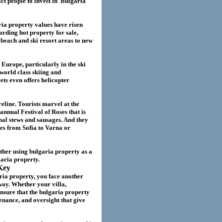
act
people to invest in
Bulgaria
ria
property values have risen
garding hot property for sale,
beach and ski resort areas to new
 Europe, particularly in the ski
world class skiing and
ts even offers helicopter
eline. Tourists marvel at the
annual Festival of Roses that is
nal stews and sausages. And they
ies from Sofia to Varna or
ether using
bulgaria
property as a
garia
property.
Key
ria property
, you face another
way. Whether your villa
,
nsure that the
bulgaria
property
nance, and oversight that give