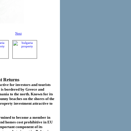
Next
nt Returns
ctive for investors and tourists
d is bordered by Greece and
ania to the north. Known for its
sunny beaches on the shores of the
roperty investment attractive to
termined to become a member in
cond homes cost prohibitive in EU
important component of its