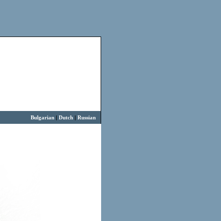
Bulgarian
|
Dutch
|
Russian