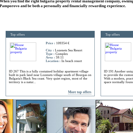
When you find the right
bulgaria
property rental management company, owning
Pamporovo and be both a personally and financially rewarding experience.
Top offers
Top offers
Price :
109354 €
City :
Lozenets Sea Resort
Type :
Complex
Area :
59.11
Location :
In beach resort
ID 267 This is a fully contained holiday apartment village
ID 191 Another uniq
built in park land near Lozenets village south of Bourgas on
to provide the custome
Bulgaria's Black Sea coast. Very quiet region, most of the
With a modern, practi
territory is a natur...
space normally found 
More top offers