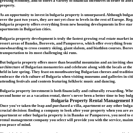
growing economy, and so offers a variety of financial incentives in order to attr
p
roperty.
As an opportunity to invest in
bulgaria
property is unsurpassed. Although
bulga
over the past two years, they are not yet close to levels in the rest of Europe. Re
b
ulgaria
property
offers everything from new housing developments in five star 
apartments in Bulgarian cities.
Bulgaria
property
development is truly the fastest growing real estate market in
resort areas of Bansko, Borovets, and Pamporovo, which offer everything from 
snowboarding to cross country skiing, giant slalom, and biathlon courses. Borove
transportation to its most challenging ski runs.
But
b
ulgaria
property
offers more than beautiful mountains and an inviting shor
architecture of Bulgarian monasteries and celebrate along with the locals at the 
held in late spring. They feast on mouthwatering Bulgarian cheeses and traditio
embrace the rich culture of Bulgaria when visiting museums and galleries in cit
attending festivals and contests featuring folkloric music and dancing.
Bulgaria property investment is both financially and culturally rewarding. Wh
second home or as a vacation rental, there's never been a better time to buy
bul
Bulgaria Property Rental Management 
Once you've taken the leap and purchased a villa
,
apartment
or any other bulga
crucial decision: finding a company to look after your property when you are a
apartment or other bulgaria property
is in Bansko or Pamporovo, you need to e
rental management company you select will provide you with the service, mainte
you peace of mind.