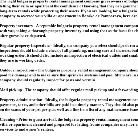
The right
bulgaria
property rental management company gives owners of
bulga
letting their villa or apartment the confidence of knowing that they can gain the 
long-term rentals while protecting their assets. If you are looking for a
bulgaria
company to oversee your villa or apartment in Bansko or Pamporovo, here are so
Property inventory - A reputable
bulgaria
property rental management company
with you, taking a thorough property inventory and using that as the basis for c
after guests have departed.
Regular property inspections - Ideally, the company you select should perform 
inspections should include a check of all plumbing, making sure all showers, baths
working order. It should also include an inspection of electrical outlets and smal
they are in working order.
Outdoor inspections - The
bulgaria
property rental management company should
pool for damage and to make sure that sprinkler systems and pool filters are in 
company should regularly inspect for pests and vermin.
Mail pick-up - The company should offer regular mail pick up and a forwarding 
Property administration - Ideally, the
bulgaria
property rental management comp
payments, taxes, and other bills are paid in a timely manner. They should also 
on the status of your property, as well as a line item list of any maintenance issu
Cleaning - Prior to guest arrival, the
bulgaria
property rental management com
villa or apartment cleaned and prepared for letting. Some companies may, for an 
services to and owner's renters.