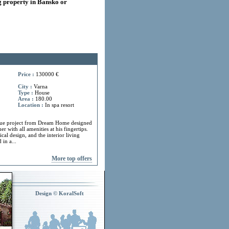
 property in Bansko or
Price :
130000 €
City :
Varna
Type :
House
Area :
180.00
Location :
In spa resort
ue project from Dream Home designed
r with all amenities at his fingertips.
cal design, and the interior living
in a...
More top offers
Design © KoralSoft