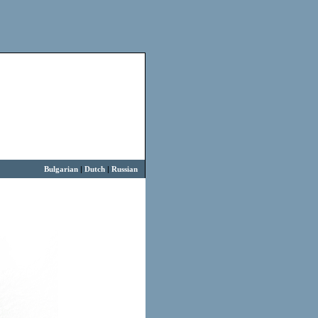
Bulgarian
|
Dutch
|
Russian