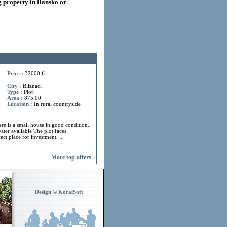
 property in Bansko or
Price :
32000 €
City :
Bliznaci
Type :
Plot
Area :
875.00
Location :
In rural countryside
ere is a small house in good condition.
ater available The plot faces
ect place for investment. ...
More top offers
Design © KoralSoft