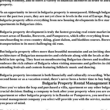
growing economy, and so offers a variety of financial incentives in order to attr
p
roperty.
As an opportunity to invest in
bulgaria
property is unsurpassed. Although
bulga
over the past two years, they are not yet close to levels in the rest of Europe. Re
b
ulgaria
property
offers everything from new housing developments in five star 
apartments in Bulgarian cities.
Bulgaria
property
development is truly the fastest growing real estate market in
resort areas of Bansko, Borovets, and Pamporovo, which offer everything from 
snowboarding to cross country skiing, giant slalom, and biathlon courses. Borove
transportation to its most challenging ski runs.
But
b
ulgaria
property
offers more than beautiful mountains and an inviting shor
architecture of Bulgarian monasteries and celebrate along with the locals at the 
held in late spring. They feast on mouthwatering Bulgarian cheeses and traditio
embrace the rich culture of Bulgaria when visiting museums and galleries in cit
attending festivals and contests featuring folkloric music and dancing.
Bulgaria property investment is both financially and culturally rewarding. Wh
second home or as a vacation rental, there's never been a better time to buy
bul
Bulgaria Property Rental Management 
Once you've taken the leap and purchased a villa
,
apartment
or any other bulga
crucial decision: finding a company to look after your property when you are a
apartment or other bulgaria property
is in Bansko or Pamporovo, you need to e
rental management company you select will provide you with the service, mainte
you peace of mind.