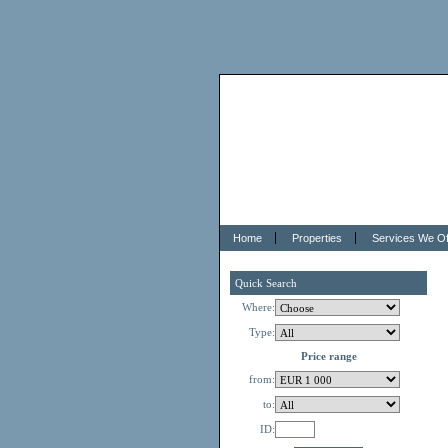
Home
Properties
Services We Of
Quick Search
Where:
Type:
Price range
from:
to:
ID: