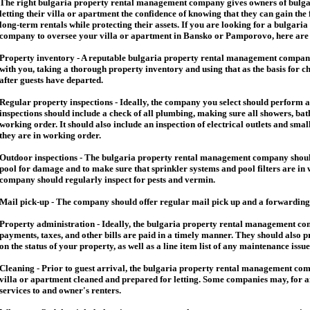
The right
bulgaria
property rental management company gives owners of
bulga
letting their villa or apartment the confidence of knowing that they can gain the 
long-term rentals while protecting their assets. If you are looking for a
bulgaria
company to oversee your villa or apartment in Bansko or Pamporovo, here are so
Property inventory - A reputable
bulgaria
property rental management company
with you, taking a thorough property inventory and using that as the basis for c
after guests have departed.
Regular property inspections - Ideally, the company you select should perform 
inspections should include a check of all plumbing, making sure all showers, baths
working order. It should also include an inspection of electrical outlets and smal
they are in working order.
Outdoor inspections - The
bulgaria
property rental management company should
pool for damage and to make sure that sprinkler systems and pool filters are in 
company should regularly inspect for pests and vermin.
Mail pick-up - The company should offer regular mail pick up and a forwarding 
Property administration - Ideally, the
bulgaria
property rental management comp
payments, taxes, and other bills are paid in a timely manner. They should also 
on the status of your property, as well as a line item list of any maintenance issu
Cleaning - Prior to guest arrival, the
bulgaria
property rental management com
villa or apartment cleaned and prepared for letting. Some companies may, for an 
services to and owner's renters.