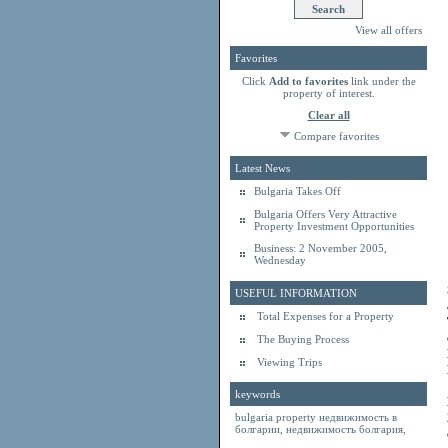
View all offers
Favorites
Click
Add to favorites
link under the
property of interest.
Clear all
Compare favorites
Latest News
Bulgaria Takes Off
Bulgaria Offers Very Attractive
Property Investment Opportunities
Business: 2 November 2005,
Wednesday
USEFUL INFORMATION
Total Expenses for a Property
The Buying Process
Viewing Trips
keywords
bulgaria property
недвижимость в
болгарии
,
недвижимость болгария
,