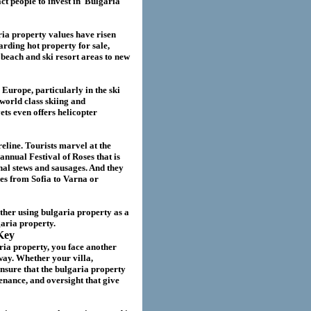
act
people to invest in
Bulgaria
ria
property values have risen
garding hot property for sale,
beach and ski resort areas to new
 Europe, particularly in the ski
world class skiing and
ts even offers helicopter
eline. Tourists marvel at the
annual Festival of Roses that is
nal stews and sausages. And they
ies from Sofia to Varna or
ether using
bulgaria
property as a
garia
property.
Key
ria property
, you face another
way. Whether your villa
,
nsure that the
bulgaria
property
nance, and oversight that give