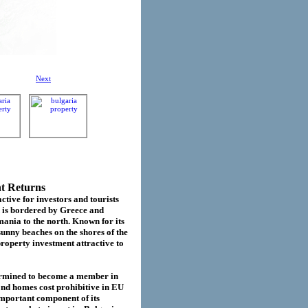
Next
nt Returns
ctive for investors and tourists
d is bordered by Greece and
ania to the north. Known for its
sunny beaches on the shores of the
roperty investment attractive to
termined to become a member in
cond homes cost prohibitive in EU
important component of its