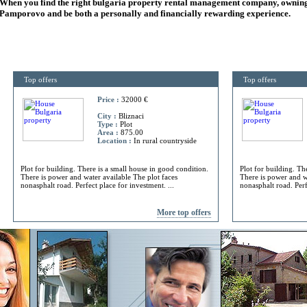
When you find the right
bulgaria
property rental management company, owning
Pamporovo and be both a personally and financially rewarding experience.
Top offers
Top offers
Price :
32000 €
City :
Bliznaci
Type :
Plot
Area :
875.00
Location :
In rural countryside
Plot for building. There is a small house in good condition.
Plot for building. Th
There is power and water available The plot faces
There is power and w
nonasphalt road. Perfect place for investment. ...
nonasphalt road. Perf
More top offers