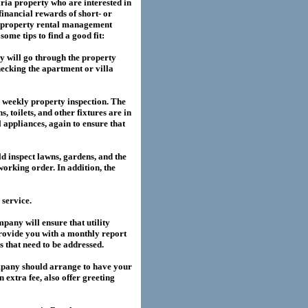
ria
property who are interested in
financial rewards of short- or
property rental management
me tips to find a good fit:
 will go through the property
hecking the apartment or villa
a weekly property inspection. The
, toilets, and other fixtures are in
l appliances, again to ensure that
 inspect lawns, gardens, and the
working order. In addition, the
service.
any will ensure that utility
provide you with a monthly report
es that need to be addressed.
pany should arrange to have your
extra fee, also offer greeting