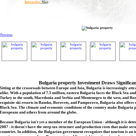
Interactive
Map
Previous
Bulgaria property Investment Draws Significa
Sitting at the crossroads between Europe and Asia, Bulgaria is increasingly attra
alike. With a population of 7.5 million, eastern Bulgaria faces the Black Sea an
Turkey to the south, Macedonia and Serbia and Montenegro to the west, and Rom
exquisite ski resorts in Bansko, Borovets, and Pamporovo, Bulgaria also offers 
Black Sea. The climate and economic conditions of the country make Bulgaria p
Europeans and others from around the globe.
Because Bulgaria isn't yet a member of the European Union - although it is de
2007 - it doesn't have the steep tax structure and production costs that make se
countries. In addition, the Bulgarian government recognizes that tourism is an 