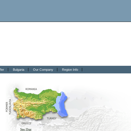
fer
Bulgaria
Our Company
Region Info
See Our