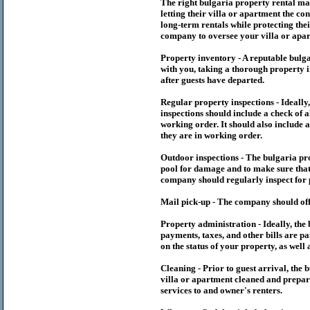
The right
bulgaria
property rental m
letting their villa or apartment the co
long-term rentals while protecting thei
company to oversee your villa or apar
Property inventory - A reputable
bulg
with you, taking a thorough property i
after guests have departed.
Regular property inspections - Ideall
inspections should include a check of a
working order. It should also include a
they are in working order.
Outdoor inspections - The
bulgaria
pr
pool for damage and to make sure that 
company should regularly inspect for 
Mail pick-up - The company should off
Property administration - Ideally, the
payments, taxes, and other bills are p
on the status of your property, as well 
Cleaning - Prior to guest arrival, the
b
villa or apartment cleaned and prepare
services to and owner's renters.