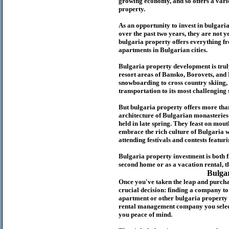
growing economy, and so offers a variet
p
roperty.
As an opportunity to invest in
bulgari
over the past two years, they are not ye
b
ulgaria
property
offers everything fr
apartments in Bulgarian cities.
Bulgaria
property
development is truly
resort areas of Bansko, Borovets, and
snowboarding to cross country skiing, 
transportation to its most challenging 
But
b
ulgaria
property
offers more tha
architecture of Bulgarian monasteries a
held in late spring. They feast on mou
embrace the rich culture of Bulgaria w
attending festivals and contests featur
Bulgaria property investment is both 
second home or as a vacation rental, t
Bulga
Once you've taken the leap and purcha
crucial decision: finding a company t
apartment or other bulgaria property
rental management company you select 
you peace of mind.