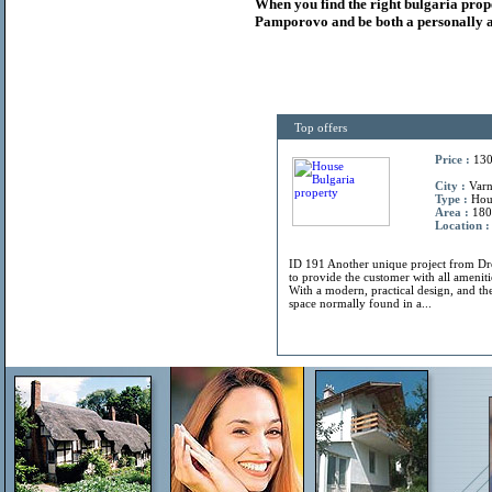
When you find the right
bulgaria
prop
Pamporovo and be both a personally a
Top offers
Price :
130
City :
Varn
Type :
Hou
Area :
180
Location :
ID 191 Another unique project from 
to provide the customer with all amenitie
With a modern, practical design, and the
space normally found in a...