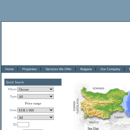
Home
Properties
Services We Offer
Bulgaria
Our Company
Quick Search
Where:
Type:
Price range
from:
to:
ID:
See Our