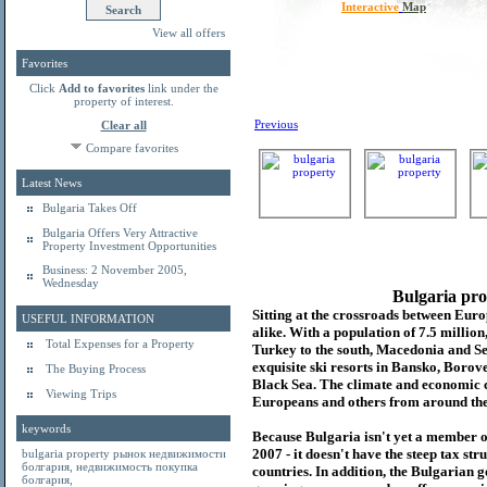
Interactive
Map
View all offers
Favorites
Click
Add to favorites
link under the
property of interest.
Previous
Clear all
Compare favorites
Latest News
Bulgaria Takes Off
Bulgaria Offers Very Attractive
Property Investment Opportunities
Business: 2 November 2005,
Wednesday
Bulgaria pro
Sitting at the crossroads between Europ
USEFUL INFORMATION
alike. With a population of 7.5 millio
Total Expenses for a Property
Turkey to the south, Macedonia and Se
exquisite ski resorts in Bansko, Borov
The Buying Process
Black Sea. The climate and economic c
Viewing Trips
Europeans and others from around the
keywords
Because Bulgaria isn't yet a member o
2007 - it doesn't have the steep tax s
bulgaria property
рынок недвижимости
болгария
,
недвижимость покупка
countries. In addition, the Bulgarian 
болгария
,