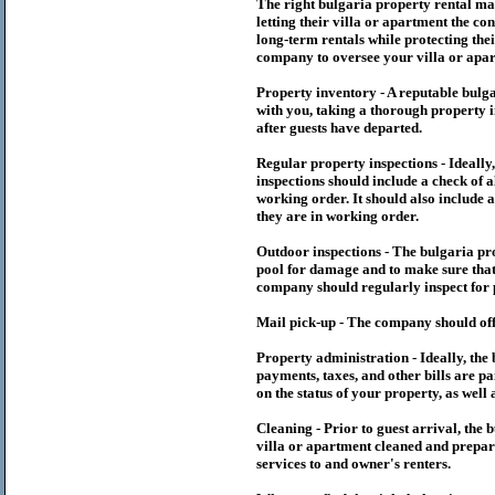
The right
bulgaria
property rental m
letting their villa or apartment the co
long-term rentals while protecting thei
company to oversee your villa or apar
Property inventory - A reputable
bulg
with you, taking a thorough property i
after guests have departed.
Regular property inspections - Ideall
inspections should include a check of a
working order. It should also include a
they are in working order.
Outdoor inspections - The
bulgaria
pr
pool for damage and to make sure that 
company should regularly inspect for 
Mail pick-up - The company should off
Property administration - Ideally, the
payments, taxes, and other bills are p
on the status of your property, as well 
Cleaning - Prior to guest arrival, the
b
villa or apartment cleaned and prepare
services to and owner's renters.