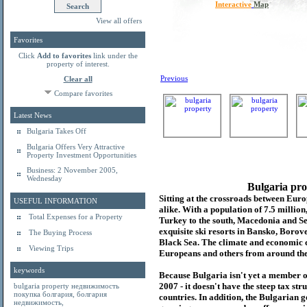
Interactive
Map
View all offers
Favorites
Click
Add to favorites
link under the
property of interest.
Previous
Clear all
Compare favorites
Latest News
Bulgaria Takes Off
Bulgaria Offers Very Attractive
Property Investment Opportunities
Business: 2 November 2005,
Wednesday
Bulgaria pro
Sitting at the crossroads between Europ
USEFUL INFORMATION
alike. With a population of 7.5 millio
Total Expenses for a Property
Turkey to the south, Macedonia and Se
exquisite ski resorts in Bansko, Borov
The Buying Process
Black Sea. The climate and economic c
Viewing Trips
Europeans and others from around the
keywords
Because Bulgaria isn't yet a member o
2007 - it doesn't have the steep tax s
bulgaria property
недвижимость
покупка болгария
,
болгария
countries. In addition, the Bulgarian 
недвижимость
,