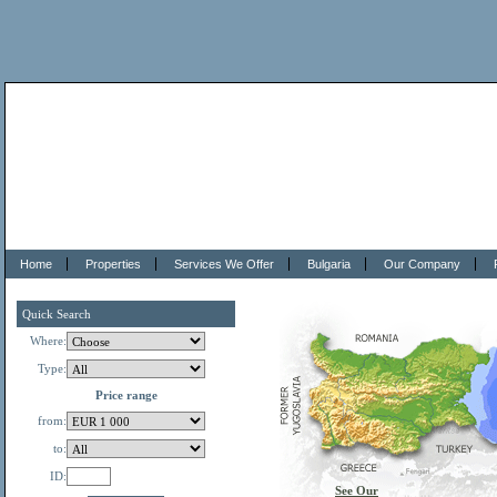
Home
Properties
Services We Offer
Bulgaria
Our Company
Quick Search
Where:
Type:
Price range
from:
to:
ID:
See Our