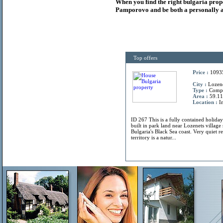
When you find the right
bulgaria
prop
Pamporovo and be both a personally a
Top offers
Price :
1093
City :
Lozene
Type :
Comp
Area :
59.11
Location :
In
ID 267 This is a fully contained holiday
built in park land near Lozenets villag
Bulgaria's Black Sea coast. Very quiet r
territory is a natur...