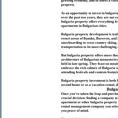
growing economy, and so offers a variet
p
roperty.
As an opportunity to invest in
bulgari
over the past two years, they are not ye
b
ulgaria
property
offers everything fr
apartments in Bulgarian cities.
Bulgaria
property
development is truly
resort areas of Bansko, Borovets, and
snowboarding to cross country skiing, 
transportation to its most challenging 
But
b
ulgaria
property
offers more tha
architecture of Bulgarian monasteries a
held in late spring. They feast on mou
embrace the rich culture of Bulgaria w
attending festivals and contests featur
Bulgaria property investment is both 
second home or as a vacation rental, t
Bulga
Once you've taken the leap and purcha
crucial decision: finding a company t
apartment or other bulgaria property
rental management company you select 
you peace of mind.